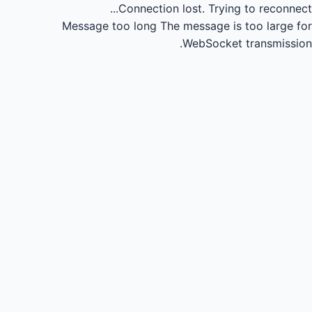
Connection lost.
Trying to reconnect...
Message too long
The message is too large for
WebSocket transmission.