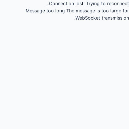
Connection lost.
Trying to reconnect...
Message too long
The message is too large for
WebSocket transmission.