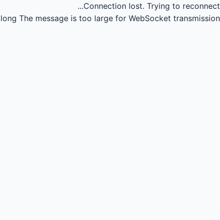
Connection lost.
Trying to reconnect...
long
The message is too large for WebSocket transmission.