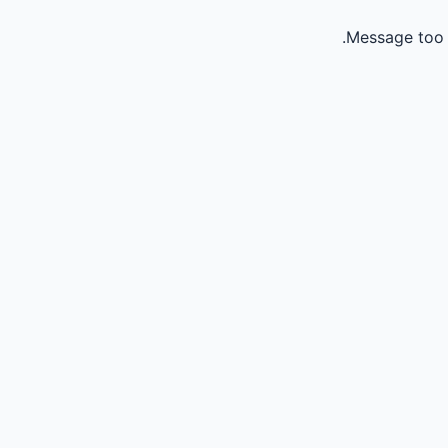
Message too 