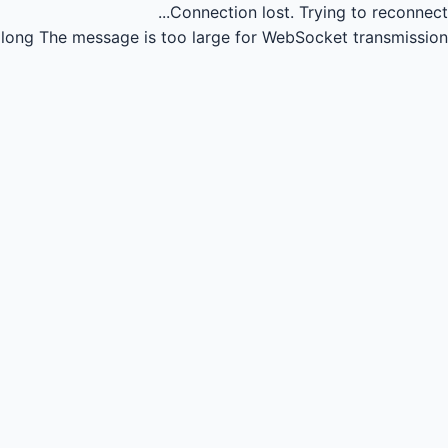
Connection lost.
Trying to reconnect...
long
The message is too large for WebSocket transmission.