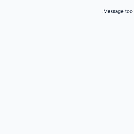
Message too 