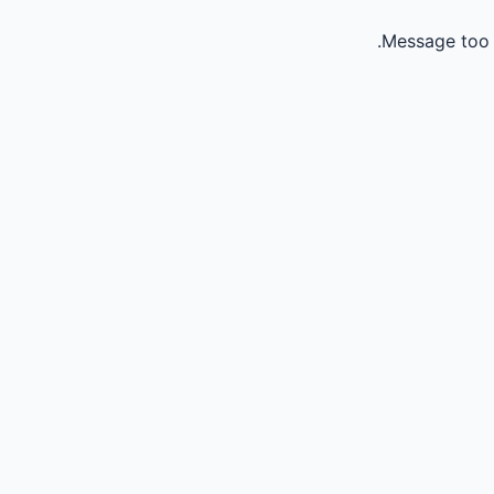
Message too 