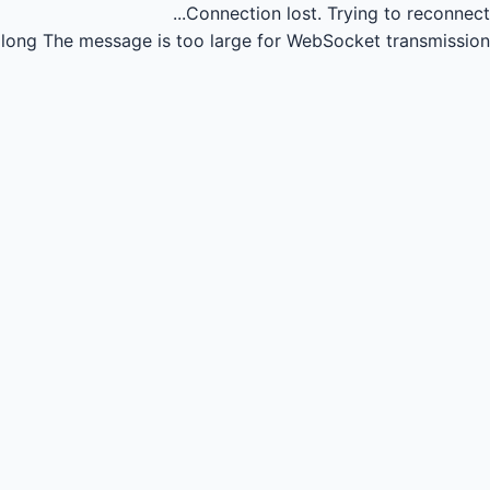
Connection lost.
Trying to reconnect...
long
The message is too large for WebSocket transmission.