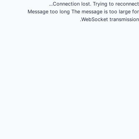
Connection lost.
Trying to reconnect...
Message too long
The message is too large for
WebSocket transmission.