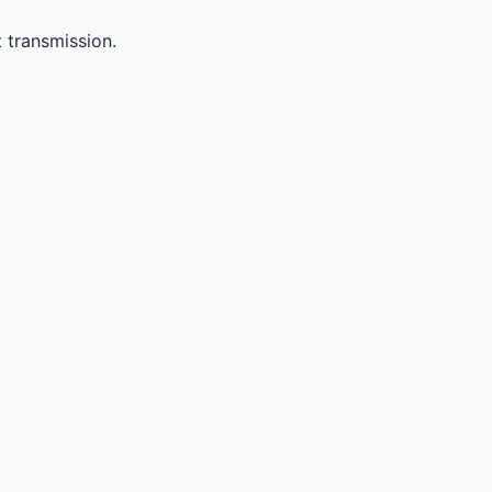
 transmission.