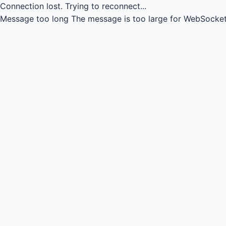
Connection lost.
Trying to reconnect...
Message too long
The message is too large for WebSocket