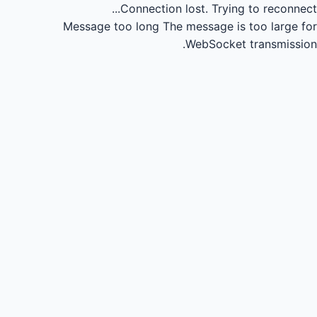
Connection lost.
Trying to reconnect...
Message too long
The message is too large for
WebSocket transmission.