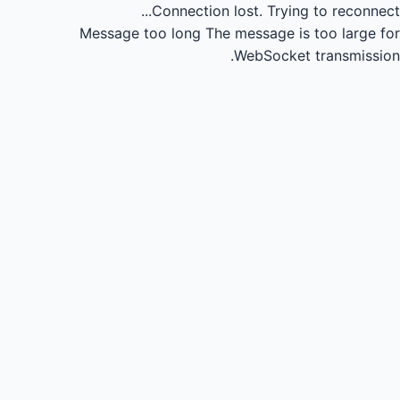
Connection lost.
Trying to reconnect...
Message too long
The message is too large for
WebSocket transmission.