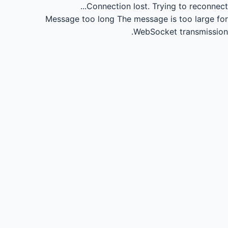
Connection lost.
Trying to reconnect...
Message too long
The message is too large for
WebSocket transmission.