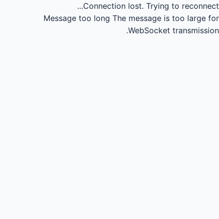
Connection lost.
Trying to reconnect...
Message too long
The message is too large for
WebSocket transmission.