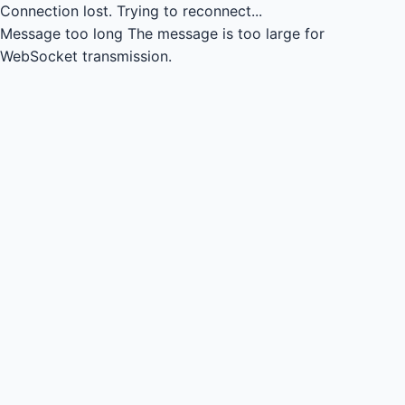
Connection lost.
Trying to reconnect...
Message too long
The message is too large for
WebSocket transmission.