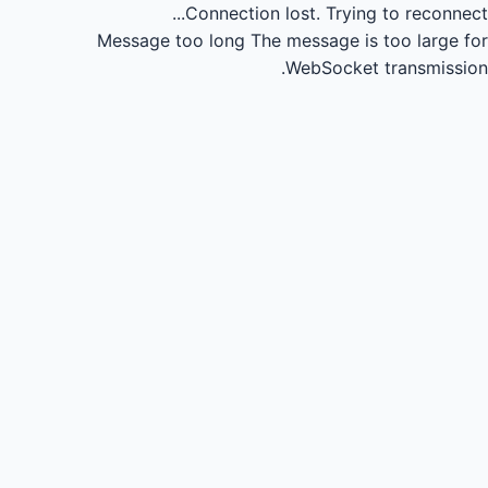
Connection lost.
Trying to reconnect...
Message too long
The message is too large for
WebSocket transmission.