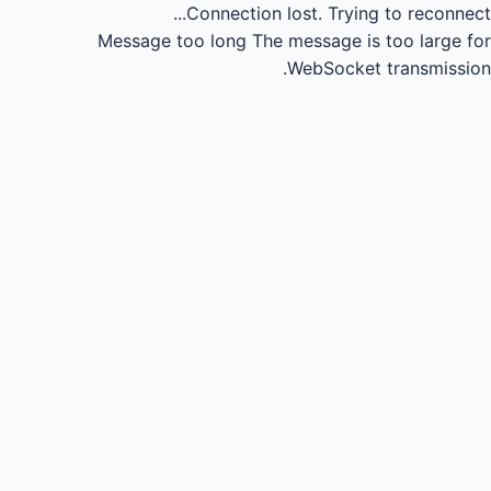
Connection lost.
Trying to reconnect...
Message too long
The message is too large for
WebSocket transmission.