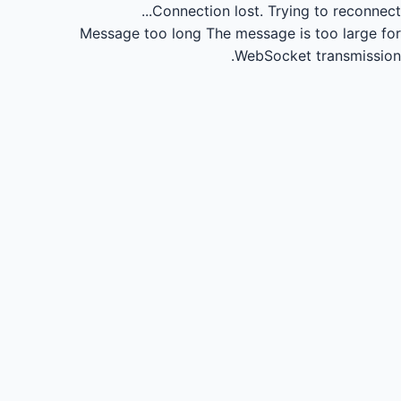
Connection lost.
Trying to reconnect...
Message too long
The message is too large for
WebSocket transmission.