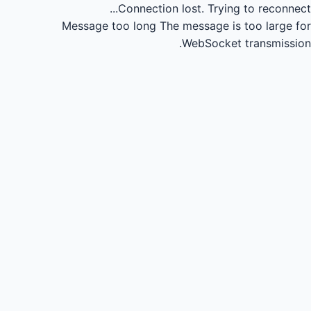
Connection lost.
Trying to reconnect...
Message too long
The message is too large for
WebSocket transmission.