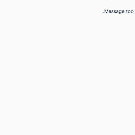
Message too 