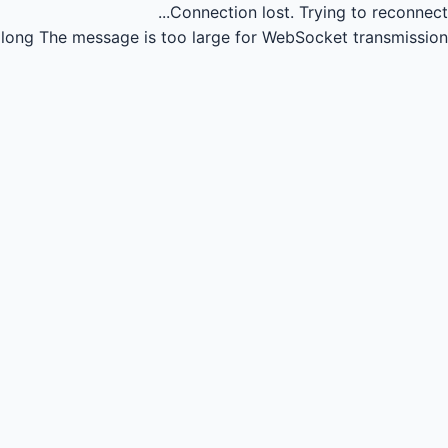
Connection lost.
Trying to reconnect...
long
The message is too large for WebSocket transmission.