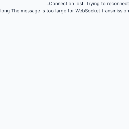
Connection lost.
Trying to reconnect...
long
The message is too large for WebSocket transmission.