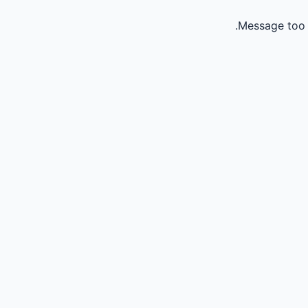
Message too 