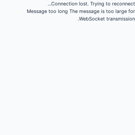
Connection lost.
Trying to reconnect...
Message too long
The message is too large for
WebSocket transmission.