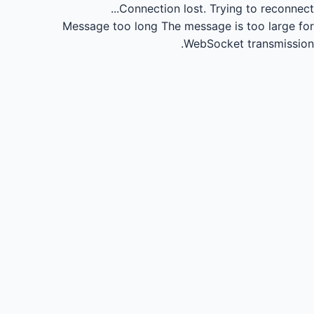
Connection lost.
Trying to reconnect...
Message too long
The message is too large for
WebSocket transmission.