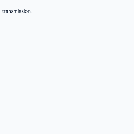
 transmission.