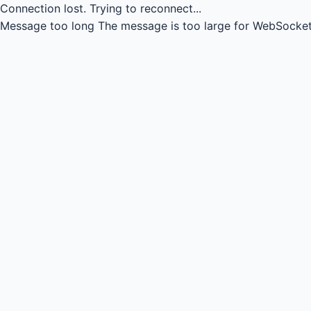
Connection lost.
Trying to reconnect...
Message too long
The message is too large for WebSocket