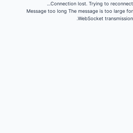
Connection lost.
Trying to reconnect...
Message too long
The message is too large for
WebSocket transmission.