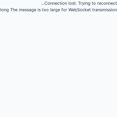
Connection lost.
Trying to reconnect...
long
The message is too large for WebSocket transmission.