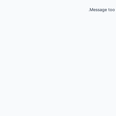
Message too 