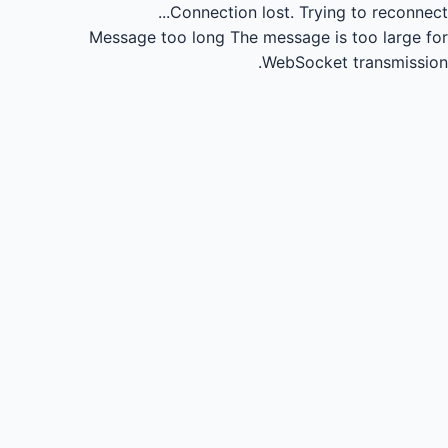
Connection lost.
Trying to reconnect...
Message too long
The message is too large for
WebSocket transmission.