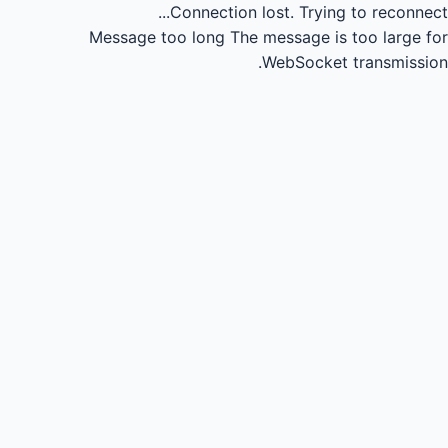
Connection lost.
Trying to reconnect...
Message too long
The message is too large for
WebSocket transmission.