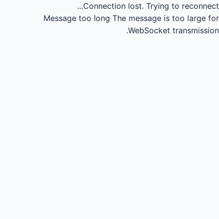
Connection lost.
Trying to reconnect...
Message too long
The message is too large for
WebSocket transmission.