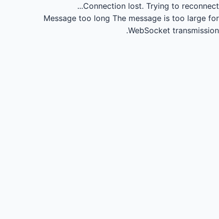
Connection lost.
Trying to reconnect...
Message too long
The message is too large for
WebSocket transmission.