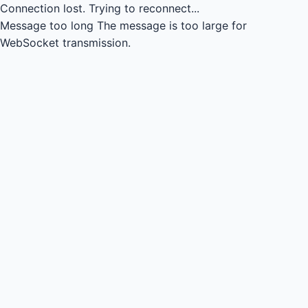
Connection lost.
Trying to reconnect...
Message too long
The message is too large for
WebSocket transmission.