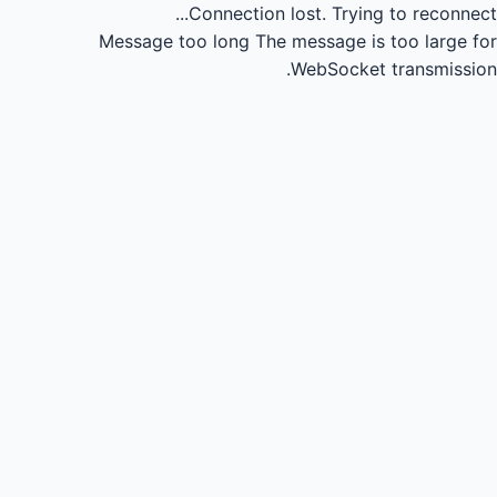
Connection lost.
Trying to reconnect...
Message too long
The message is too large for
WebSocket transmission.