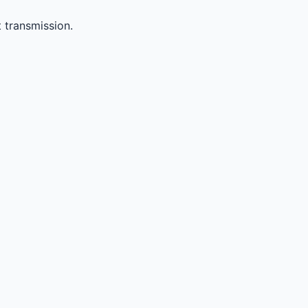
 transmission.