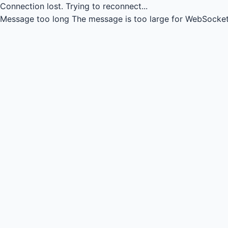
Connection lost.
Trying to reconnect...
Message too long
The message is too large for WebSocket