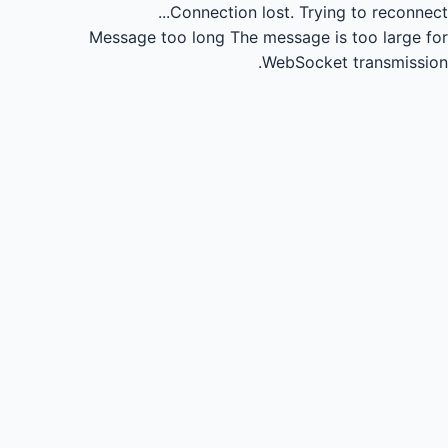
Connection lost.
Trying to reconnect...
Message too long
The message is too large for
WebSocket transmission.