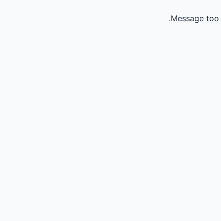
Message too 