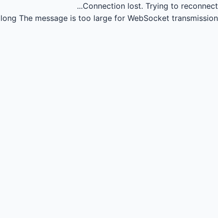
Connection lost.
Trying to reconnect...
long
The message is too large for WebSocket transmission.