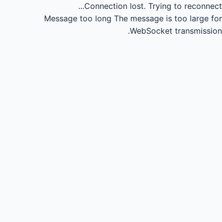
Connection lost.
Trying to reconnect...
Message too long
The message is too large for
WebSocket transmission.