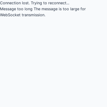
Connection lost.
Trying to reconnect...
Message too long
The message is too large for
WebSocket transmission.