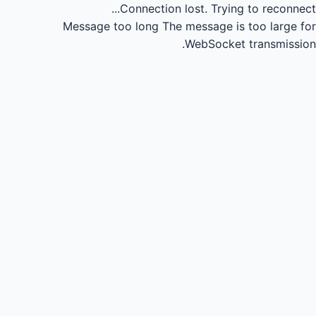
Connection lost.
Trying to reconnect...
Message too long
The message is too large for
WebSocket transmission.