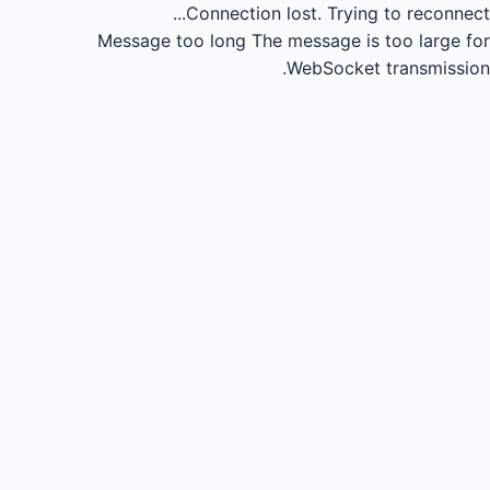
Connection lost.
Trying to reconnect...
Message too long
The message is too large for
WebSocket transmission.