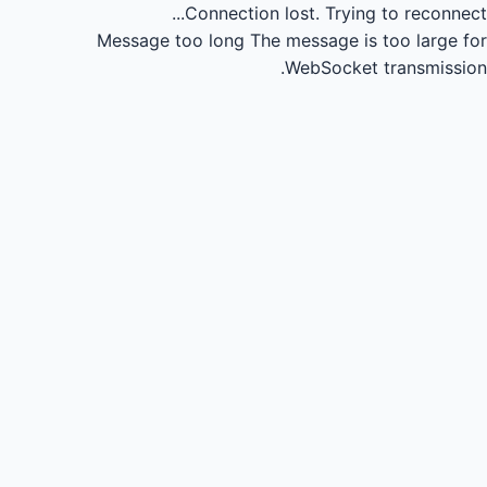
Connection lost.
Trying to reconnect...
Message too long
The message is too large for
WebSocket transmission.