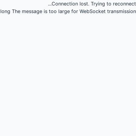
Connection lost.
Trying to reconnect...
long
The message is too large for WebSocket transmission.