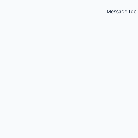
Message too 