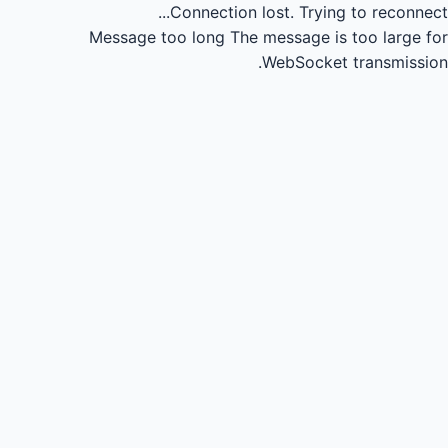
Connection lost.
Trying to reconnect...
Message too long
The message is too large for
WebSocket transmission.