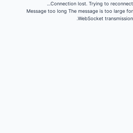
Connection lost.
Trying to reconnect...
Message too long
The message is too large for
WebSocket transmission.