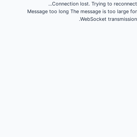
Connection lost.
Trying to reconnect...
Message too long
The message is too large for
WebSocket transmission.