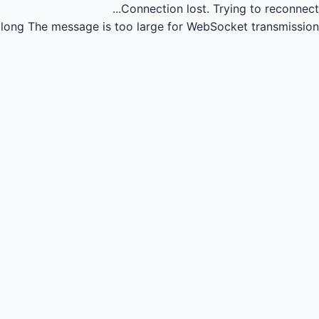
Connection lost.
Trying to reconnect...
long
The message is too large for WebSocket transmission.