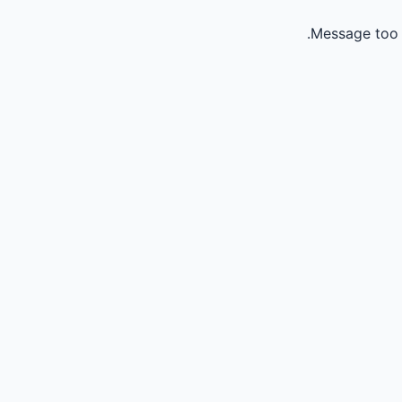
Message too 