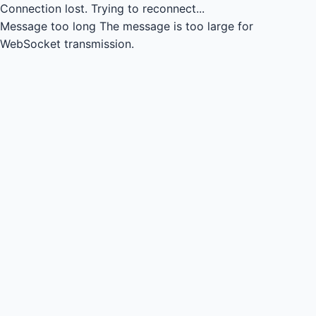
Connection lost.
Trying to reconnect...
Message too long
The message is too large for
WebSocket transmission.