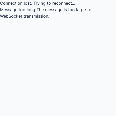
Connection lost.
Trying to reconnect...
Message too long
The message is too large for
WebSocket transmission.