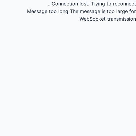
Connection lost.
Trying to reconnect...
Message too long
The message is too large for
WebSocket transmission.