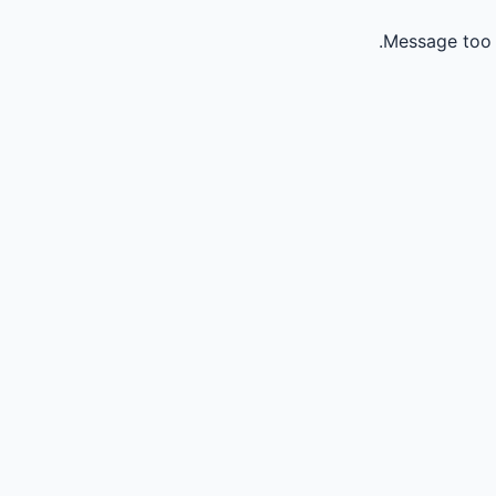
Message too 