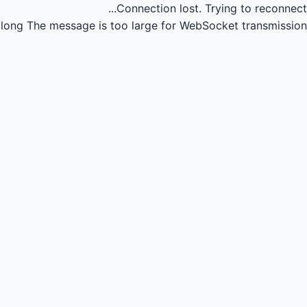
Connection lost.
Trying to reconnect...
long
The message is too large for WebSocket transmission.