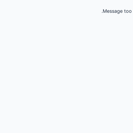
Message too 