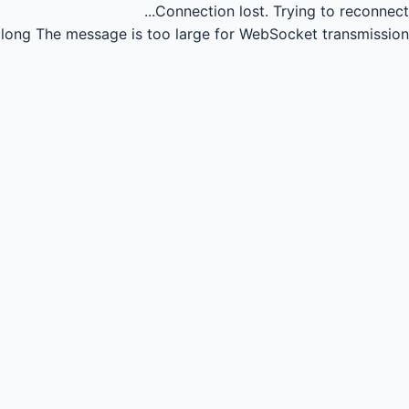
Connection lost.
Trying to reconnect...
long
The message is too large for WebSocket transmission.