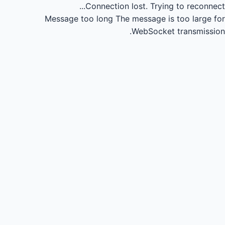
Connection lost.
Trying to reconnect...
Message too long
The message is too large for
WebSocket transmission.