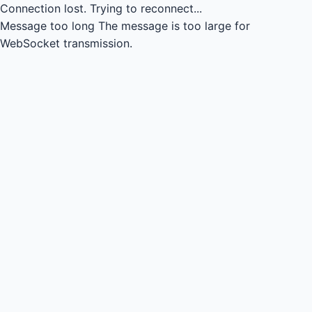
Connection lost.
Trying to reconnect...
Message too long
The message is too large for
WebSocket transmission.