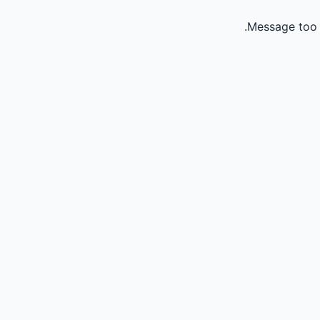
Message too 