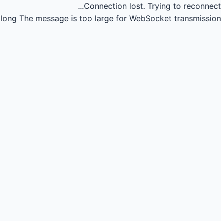
Connection lost.
Trying to reconnect...
long
The message is too large for WebSocket transmission.